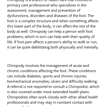
primary care professional who specializes in the
assessment, management and prevention of
dysfunctions, disorders and diseases of the foot. The
foot is a complex structure and when something affects
this lower part of the body, it can affect the rest of the
body as well. Chiropody can help a person with foot
problems, which in turn can help with their quality of
life. If foot pain affects a person’s ability to walk or run,
it can be quite debilitating both physically and mentally.
Chiropody involves the management of acute and
chronic conditions affecting the foot. These conditions
can include diabetes, sports and chronic injuries,
biomechanical anomalies,
ulcers and difficulty walking.
A referral is not required to consult a Chiropodist, which
is also covered under most extended health plans.
Chiropodists often work closely with other allied health
professionals and may stay in constant contact with