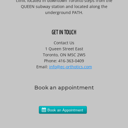
clinic located in downtown Toronto steps from the
QUEEN subway station and located along the
underground PATH.
GET IN TOUCH
Contact Us
1 Queen Street East
Toronto, ON M5C 2W5
Phone: 416-363-0409
Email:
info@ec-orthotics.com
Book an appointment