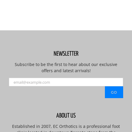
NEWSLETTER
Subscribe to be the first to hear about our exclusive
offers and latest arrivals!
ABOUT US
Established in 2007, EC Orthotics is a professional foot