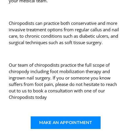
your medical team.
Chiropodists can practice both conservative and more
invasive treatment options from regular callus and nail
care, to chronic conditions such as diabetic ulcers, and
surgical techniques such as soft tissue surgery.
Our team of chiropodists practice the full scope of
chiropody including foot mobilization therapy and
ingrown nail surgery. If you or someone you know
suffers from foot pain, please do not hesitate to reach
out to us to book a consultation with one of our
Chiropodists today
MAKE AN APPOINTMENT