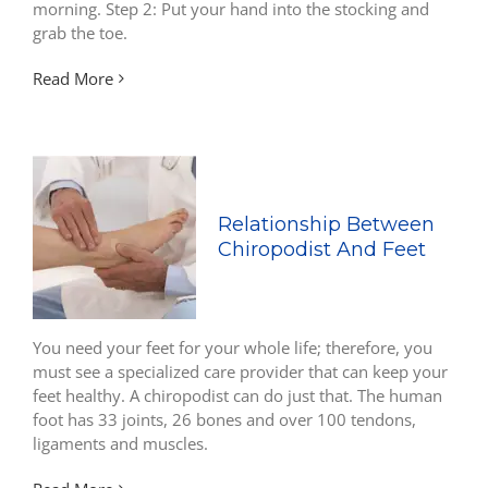
morning. Step 2: Put your hand into the stocking and
grab the toe.
Read More
Relationship Between
Chiropodist And Feet
You need your feet for your whole life; therefore, you
must see a specialized care provider that can keep your
feet healthy. A chiropodist can do just that. The human
foot has 33 joints, 26 bones and over 100 tendons,
ligaments and muscles.