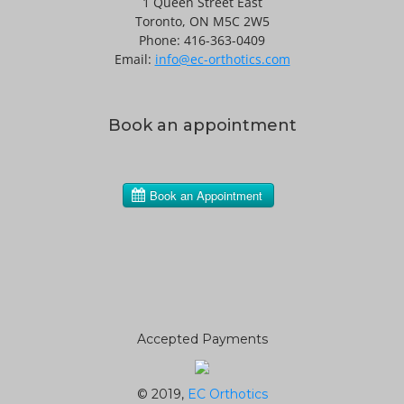
1 Queen Street East
Toronto, ON M5C 2W5
Phone: 416-363-0409
Email:
info@ec-orthotics.com
Book an appointment
Accepted Payments
© 2019,
EC Orthotics