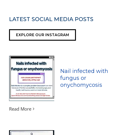
LATEST SOCIAL MEDIA POSTS
EXPLORE OUR INSTAGRAM
Nail infected with
fungus or
onychomycosis
Read More