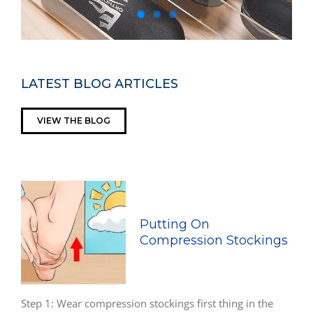
LATEST BLOG ARTICLES
VIEW THE BLOG
Putting On
Compression Stockings
Step 1: Wear compression stockings first thing in the