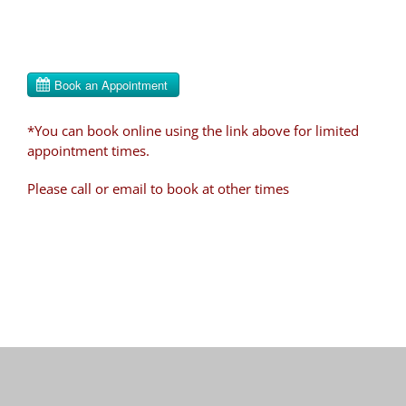
*You can book online using the link above for limited
appointment times.
Please call or email to book at other times