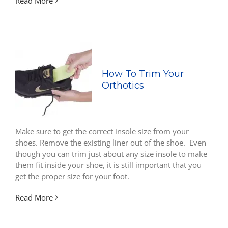
Read More
How To Trim Your
Orthotics
Make sure to get the correct insole size from your
shoes. Remove the existing liner out of the shoe. Even
though you can trim just about any size insole to make
them fit inside your shoe, it is still important that you
get the proper size for your foot.
Read More