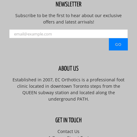
NEWSLETTER
Subscribe to be the first to hear about our exclusive
offers and latest arrivals!
ABOUT US
Established in 2007, EC Orthotics is a professional foot
clinic located in downtown Toronto steps from the
QUEEN subway station and located along the
underground PATH.
GET IN TOUCH
Contact Us