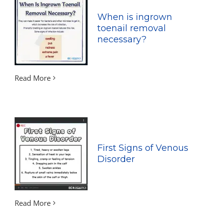
When is ingrown
toenail removal
necessary?
Read More
First Signs of Venous
Disorder
Read More