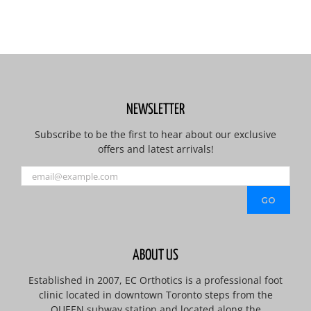
NEWSLETTER
Subscribe to be the first to hear about our exclusive
offers and latest arrivals!
ABOUT US
Established in 2007, EC Orthotics is a professional foot
clinic located in downtown Toronto steps from the
QUEEN subway station and located along the