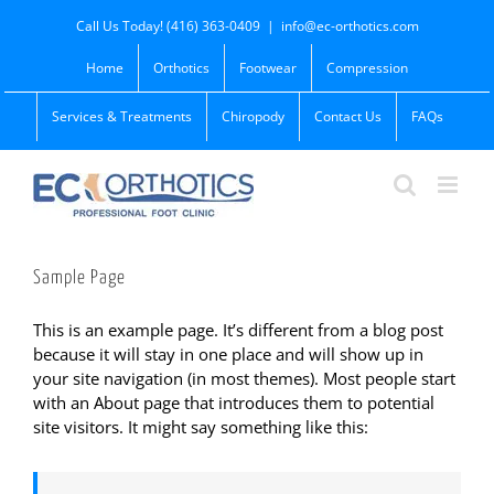
Skip
Call Us Today! (416) 363-0409
|
info@ec-orthotics.com
to
content
Home
Orthotics
Footwear
Compression
Services & Treatments
Chiropody
Contact Us
FAQs
Sample Page
This is an example page. It’s different from a blog post
because it will stay in one place and will show up in
your site navigation (in most themes). Most people start
with an About page that introduces them to potential
site visitors. It might say something like this: