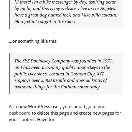
Hi there! I’m a bike messenger by day, aspiring actor
by night, and this is my website. I live in Los Angeles,
have a great dog named Jack, and I like piña coladas.
(And gettin’ caught in the rain.)
…or something like this:
The XYZ Doohickey Company was founded in 1971,
and has been providing quality doohickeys to the
public ever since. Located in Gotham City, XYZ
employs over 2,000 people and does all kinds of
awesome things for the Gotham community.
As a new WordPress user, you should go to
your
dashboard
to delete this page and create new pages for
your content. Have fun!