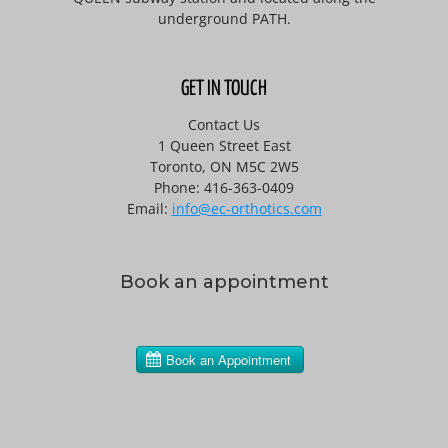
underground PATH.
GET IN TOUCH
Contact Us
1 Queen Street East
Toronto, ON M5C 2W5
Phone: 416-363-0409
Email:
info@ec-orthotics.com
Book an appointment