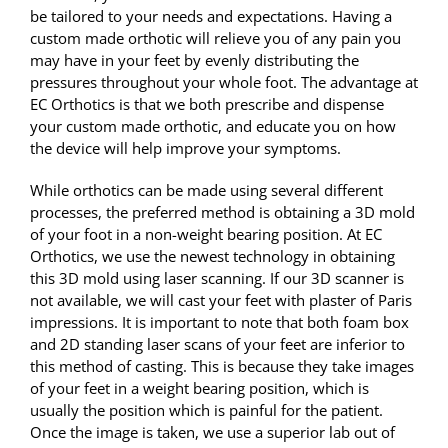
be tailored to your needs and expectations. Having a
custom made orthotic will relieve you of any pain you
may have in your feet by evenly distributing the
pressures throughout your whole foot. The advantage at
EC Orthotics is that we both prescribe and dispense
your custom made orthotic, and educate you on how
the device will help improve your symptoms.
While orthotics can be made using several different
processes, the preferred method is obtaining a 3D mold
of your foot in a non-weight bearing position. At EC
Orthotics, we use the newest technology in obtaining
this 3D mold using laser scanning. If our 3D scanner is
not available, we will cast your feet with plaster of Paris
impressions. It is important to note that both foam box
and 2D standing laser scans of your feet are inferior to
this method of casting. This is because they take images
of your feet in a weight bearing position, which is
usually the position which is painful for the patient.
Once the image is taken, we use a superior lab out of