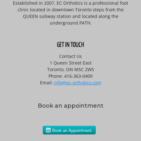
Established in 2007, EC Orthotics is a professional foot
clinic located in downtown Toronto steps from the
QUEEN subway station and located along the
underground PATH.
GET IN TOUCH
Contact Us
1 Queen Street East
Toronto, ON M5C 2W5
Phone: 416-363-0409
Email:
info@ec-orthotics.com
Book an appointment