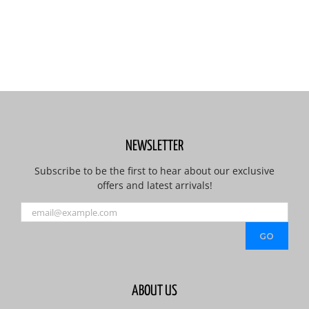
NEWSLETTER
Subscribe to be the first to hear about our exclusive
offers and latest arrivals!
ABOUT US