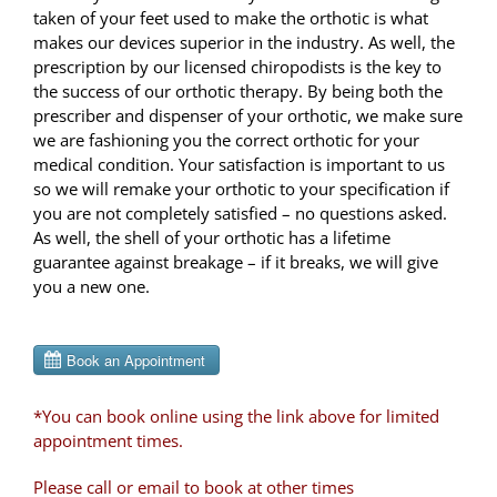
taken of your feet used to make the orthotic is what
makes our devices superior in the industry. As well, the
prescription by our licensed chiropodists is the key to
the success of our orthotic therapy. By being both the
prescriber and dispenser of your orthotic, we make sure
we are fashioning you the correct orthotic for your
medical condition. Your satisfaction is important to us
so we will remake your orthotic to your specification if
you are not completely satisfied – no questions asked.
As well, the shell of your orthotic has a lifetime
guarantee against breakage – if it breaks, we will give
you a new one.
*You can book online using the link above for limited
appointment times.
Please call or email to book at other times