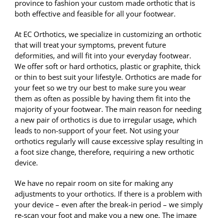
province to fashion your custom made orthotic that is
both effective and feasible for all your footwear.
At EC Orthotics, we specialize in customizing an orthotic
that will treat your symptoms, prevent future
deformities, and will fit into your everyday footwear.
We offer soft or hard orthotics, plastic or graphite, thick
or thin to best suit your lifestyle. Orthotics are made for
your feet so we try our best to make sure you wear
them as often as possible by having them fit into the
majority of your footwear. The main reason for needing
a new pair of orthotics is due to irregular usage, which
leads to non-support of your feet. Not using your
orthotics regularly will cause excessive splay resulting in
a foot size change, therefore, requiring a new orthotic
device.
We have no repair room on site for making any
adjustments to your orthotics. If there is a problem with
your device – even after the break-in period – we simply
re-scan your foot and make you a new one. The image