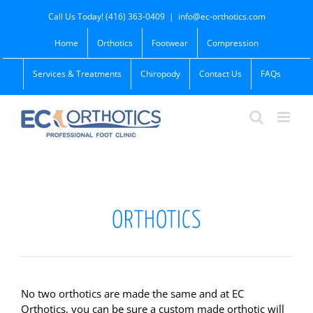
Skip
Call Us Today! (416) 363-0409
|
info@ec-orthotics.com
to
content
Home
Orthotics
Footwear
Compression
Services & Treatments
Chiropody
Contact Us
FAQs
ORTHOTICS
No two orthotics are made the same and at EC
Orthotics, you can be sure a custom made orthotic will